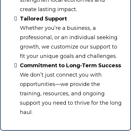
strengthen local economies and
create lasting impact.
Tailored Support
Whether you’re a business, a
professional, or an individual seeking
growth, we customize our support to
fit your unique goals and challenges.
Commitment to Long-Term Success
We don’t just connect you with
opportunities—we provide the
training, resources, and ongoing
support you need to thrive for the long
haul.