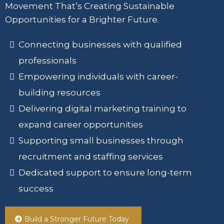
Movement That’s Creating Sustainable
Opportunities for a Brighter Future.
Connecting businesses with qualified
professionals
Empowering individuals with career-
building resources
Delivering digital marketing training to
expand career opportunities
Supporting small businesses through
recruitment and staffing services
Dedicated support to ensure long-term
success
Build a Stronger Future Today