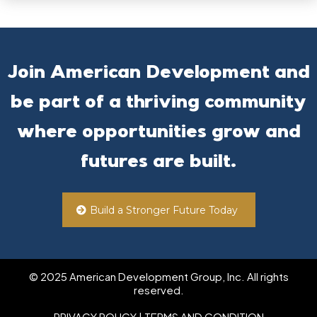
Join American Development and
be part of a thriving community
where opportunities grow and
futures are built.
Build a Stronger Future Today
© 2025 American Development Group, Inc. All rights
reserved.
PRIVACY POLICY
| TERMS AND CONDITION