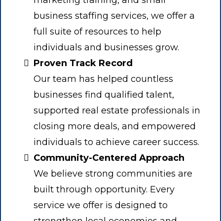
marketing training, and small
business staffing services, we offer a
full suite of resources to help
individuals and businesses grow.
Proven Track Record
Our team has helped countless
businesses find qualified talent,
supported real estate professionals in
closing more deals, and empowered
individuals to achieve career success.
Community-Centered Approach
We believe strong communities are
built through opportunity. Every
service we offer is designed to