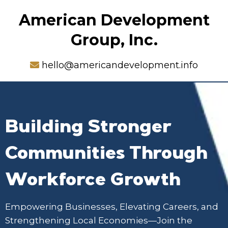
American Development
Group, Inc.
hello@americandevelopment.info
Building Stronger
Communities Through
Workforce Growth
Empowering Businesses, Elevating Careers, and
Strengthening Local Economies—Join the