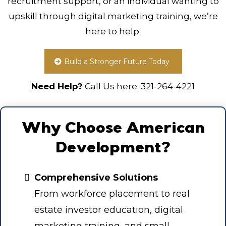
recruitment support, or an individual wanting to
upskill through digital marketing training, we’re
here to help.
Build a Stronger Future Today
Need Help?
Call Us here:
321-264-4221
Why Choose American
Development?
Comprehensive Solutions
From workforce placement to real
estate investor education, digital