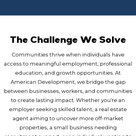
The Challenge We Solve
Communities thrive when individuals have
access to meaningful employment, professional
education, and growth opportunities. At
American Development, we bridge the gap
between businesses, workers, and communities
to create lasting impact. Whether you're an
employer seeking skilled talent, a real estate
agent aiming to uncover more off-market
properties, a small business needing